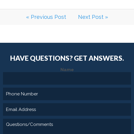
« Previous Post
Next Post »
HAVE QUESTIONS?
GET ANSWERS.
Name