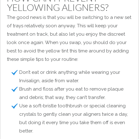
YELLOWING ALIGNERS?
The good news is that you will be switching to a new set
of trays relatively soon anyway. This will keep your
treatment on track, but also let you enjoy the discreet
look once again. When you swap, you should do your
best to avoid the yellow tint this time around by adding
these simple tips to your routine:
Don’t eat or drink anything while wearing your
Invisalign, aside from water.
Brush and floss after you eat to remove plaque
and debris; that way, they can’t transfer.
Use a soft-bristle toothbrush or special cleaning
crystals to gently clean your aligners twice a day,
but doing it every time you take them off is even
better.