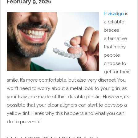
February 9, 2026
Invisalign
is
a reliable
braces
alternative
that many
people
choose to
get for their
smile. It’s more comfortable, but also very discreet. You
won’t need to worry about a metal look to your grin, as
your trays are made of thin, durable plastic. However, it’s
possible that your clear aligners can start to develop a
yellow tint. Here’s why this happens and what you can
do to prevent it.