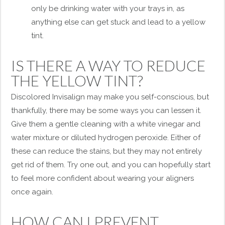
only be drinking water with your trays in, as
anything else can get stuck and lead to a yellow
tint.
IS THERE A WAY TO REDUCE
THE YELLOW TINT?
Discolored Invisalign may make you self-conscious, but
thankfully, there may be some ways you can lessen it.
Give them a gentle cleaning with a white vinegar and
water mixture or diluted hydrogen peroxide. Either of
these can reduce the stains, but they may not entirely
get rid of them. Try one out, and you can hopefully start
to feel more confident about wearing your aligners
once again.
HOW CAN I PREVENT