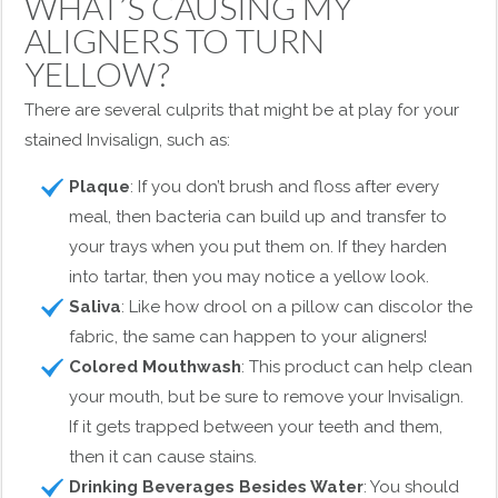
WHAT’S CAUSING MY
ALIGNERS TO TURN
YELLOW?
There are several culprits that might be at play for your
stained Invisalign, such as:
Plaque
: If you don’t brush and floss after every
meal, then bacteria can build up and transfer to
your trays when you put them on. If they harden
into tartar, then you may notice a yellow look.
Saliva
: Like how drool on a pillow can discolor the
fabric, the same can happen to your aligners!
Colored Mouthwash
: This product can help clean
your mouth, but be sure to remove your Invisalign.
If it gets trapped between your teeth and them,
then it can cause stains.
Drinking Beverages Besides Water
: You should