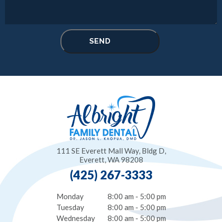
111 SE Everett Mall Way, Bldg D,
Everett, WA 98208
(425) 267-3333
Monday
8:00 am - 5:00 pm
Tuesday
8:00 am - 5:00 pm
Wednesday
8:00 am - 5:00 pm