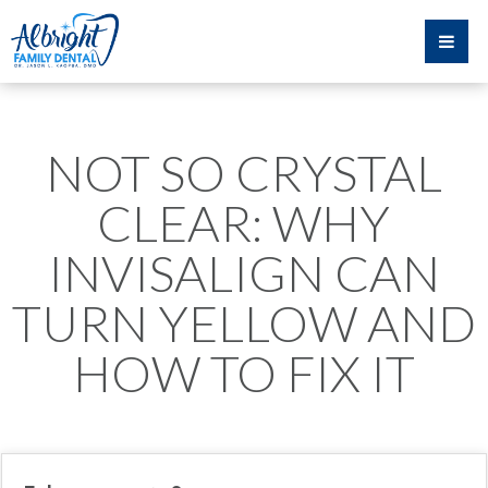
NOT SO CRYSTAL
CLEAR: WHY
INVISALIGN CAN
TURN YELLOW AND
HOW TO FIX IT