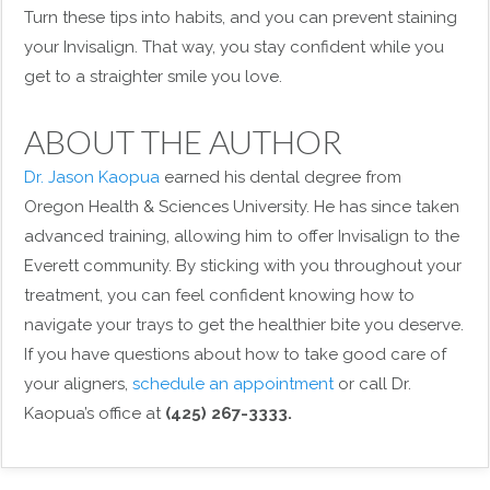
Turn these tips into habits, and you can prevent staining
your Invisalign. That way, you stay confident while you
get to a straighter smile you love.
ABOUT THE AUTHOR
Dr. Jason Kaopua
earned his dental degree from
Oregon Health & Sciences University. He has since taken
advanced training, allowing him to offer Invisalign to the
Everett community. By sticking with you throughout your
treatment, you can feel confident knowing how to
navigate your trays to get the healthier bite you deserve.
If you have questions about how to take good care of
your aligners,
schedule an appointment
or call Dr.
Kaopua’s office at
(425) 267-3333.