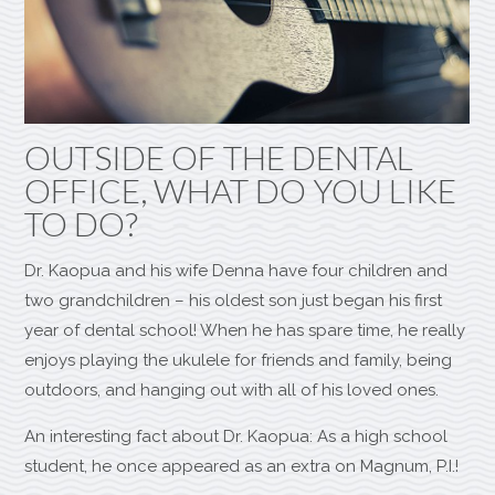
OUTSIDE OF THE DENTAL
OFFICE, WHAT DO YOU LIKE
TO DO?
Dr. Kaopua and his wife Denna have four children and
two grandchildren – his oldest son just began his first
year of dental school! When he has spare time, he really
enjoys playing the ukulele for friends and family, being
outdoors, and hanging out with all of his loved ones.
An interesting fact about Dr. Kaopua: As a high school
student, he once appeared as an extra on Magnum, P.I.!