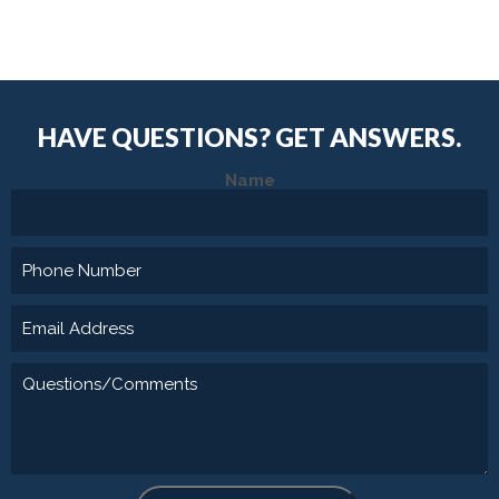
HAVE QUESTIONS?
GET ANSWERS.
Name