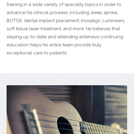
training in a wide variety of specialty topics in order to
advance his clinical prowess, including sleep apnea,
BOTOX, dental implant placement, Invisalign, Lumineers,
soft tissue laser treatment, and more. He believes that
staying up-to-date and attending extensive continuing
education helps his entire team provide truly
exceptional care to patients.