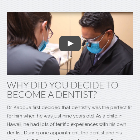
WHY DID YOU DECIDE TO
BECOME A DENTIST?
Dr. Kaopua first decided that dentistry was the perfect fit
for him when he was just nine years old. As a child in
Hawaii, he had lots of terrific experiences with his own
dentist. During one appointment, the dentist and his