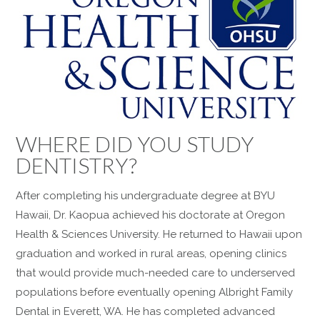
WHERE DID YOU STUDY
DENTISTRY?
After completing his undergraduate degree at BYU
Hawaii, Dr. Kaopua achieved his doctorate at Oregon
Health & Sciences University. He returned to Hawaii upon
graduation and worked in rural areas, opening clinics
that would provide much-needed care to underserved
populations before eventually opening Albright Family
Dental in Everett, WA. He has completed advanced