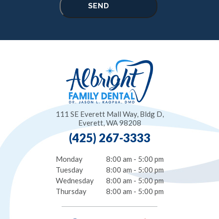
111 SE Everett Mall Way, Bldg D,
Everett, WA 98208
(425) 267-3333
Monday
8:00 am - 5:00 pm
Tuesday
8:00 am - 5:00 pm
Wednesday
8:00 am - 5:00 pm
Thursday
8:00 am - 5:00 pm