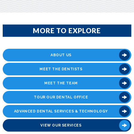
MORE TO EXPLORE
ABOUT US
MEET THE DENTISTS
MEET THE TEAM
TOUR OUR DENTAL OFFICE
ADVANCED DENTAL SERVICES & TECHNOLOGY
VIEW OUR SERVICES