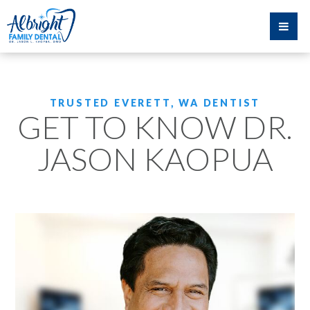
TRUSTED EVERETT, WA DENTIST
GET TO KNOW DR.
JASON KAOPUA