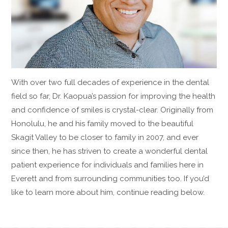
With over two full decades of experience in the dental
field so far, Dr. Kaopua’s passion for improving the health
and confidence of smiles is crystal-clear. Originally from
Honolulu, he and his family moved to the beautiful
Skagit Valley to be closer to family in 2007, and ever
since then, he has striven to create a wonderful dental
patient experience for individuals and families here in
Everett and from surrounding communities too. If you’d
like to learn more about him, continue reading below.