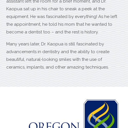
assistant left the room for a brief moment, and Dr.
Kaopua sat up in his chair to sneak a peek at the
equipment. He was fascinated by everything! As he left
the appointment, he told his mom that he wanted to
become a dentist too – and the rest is history.
Many years later, Dr. Kaopua is still fascinated by
advancements in dentistry and the ability to create
beautiful, natural-looking smiles with the use of
ceramics, implants, and other amazing techniques.