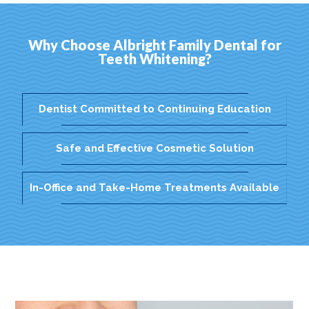
Why Choose Albright Family Dental for
Teeth Whitening?
Dentist Committed to Continuing Education
Safe and Effective Cosmetic Solution
In-Office and Take-Home Treatments Available