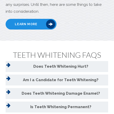
any surprises. Until then, here are some things to take
into consideration.
LEARN MORE
TEETH WHITENING FAQS
Does Teeth Whitening Hurt?
Am I a Candidate for Teeth Whitening?
Does Teeth Whitening Damage Enamel?
Is Teeth Whitening Permanent?