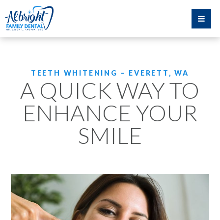
TEETH WHITENING – EVERETT, WA
A QUICK WAY TO
ENHANCE YOUR
SMILE