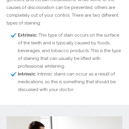
causes of discoloration can be prevented, others are
completely out of your control. There are two different
types of staining:
Extrinsic:
This type of stain occurs on the surface
of the teeth and is typically caused by foods,
beverages, and tobacco products. This is the type
of staining that can usually be lifted with
professional whitening.
Intrinsic:
Intrinsic stains can occur as a result of
medications, so this is something that should be
discussed with your doctor.