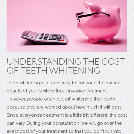
UNDERSTANDING THE COST
OF TEETH WHITENING
Teeth whitening is a great way to enhance the natural
beauty of your smile without invasive treatment.
However, people often put off whitening their teeth
because they are worried about how much it will cost.
Since everyone’s treatment is a little bit different, the cost
can vary. During your consultation, we will go over the
exact cost of your treatment so that you don’t run into