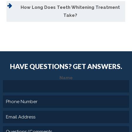
How Long Does Teeth Whitening Treatment
Take?
HAVE QUESTIONS?
GET ANSWERS.
Name