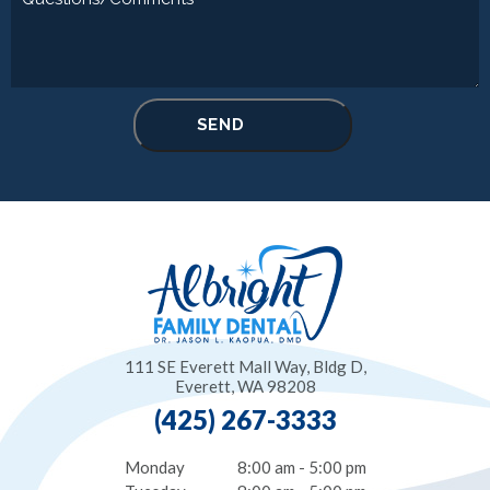
111 SE Everett Mall Way, Bldg D,
Everett, WA 98208
(425) 267-3333
Monday
8:00 am - 5:00 pm