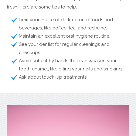
fresh. Here are some tips to help:
Limit your intake of dark-colored foods and
beverages, like coffee, tea, and red wine.
Maintain an excellent oral hygiene routine.
See your dentist for regular cleanings and
checkups.
Avoid unhealthy habits that can weaken your
tooth enamel, like biting your nails and smoking.
Ask about touch-up treatments.