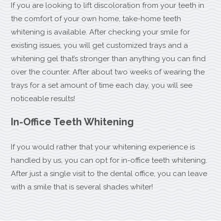
If you are looking to lift discoloration from your teeth in
the comfort of your own home, take-home teeth
whitening is available. After checking your smile for
existing issues, you will get customized trays and a
whitening gel that’s stronger than anything you can find
over the counter. After about two weeks of wearing the
trays for a set amount of time each day, you will see
noticeable results!
In-Office Teeth Whitening
If you would rather that your whitening experience is
handled by us, you can opt for in-office teeth whitening.
After just a single visit to the dental office, you can leave
with a smile that is several shades whiter!