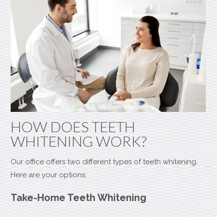
HOW DOES TEETH
WHITENING WORK?
Our office offers two different types of teeth whitening.
Here are your options:
Take-Home Teeth Whitening