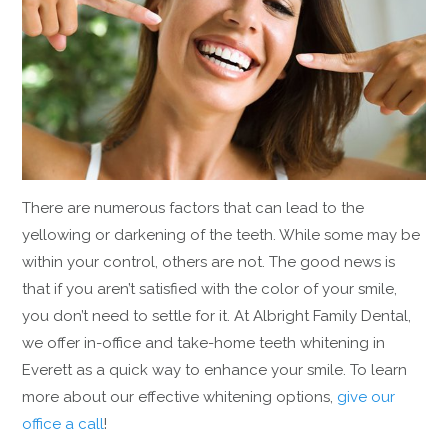
There are numerous factors that can lead to the
yellowing or darkening of the teeth. While some may be
within your control, others are not. The good news is
that if you aren’t satisfied with the color of your smile,
you don’t need to settle for it. At Albright Family Dental,
we offer in-office and take-home teeth whitening in
Everett as a quick way to enhance your smile. To learn
more about our effective whitening options,
give our
office a call
!