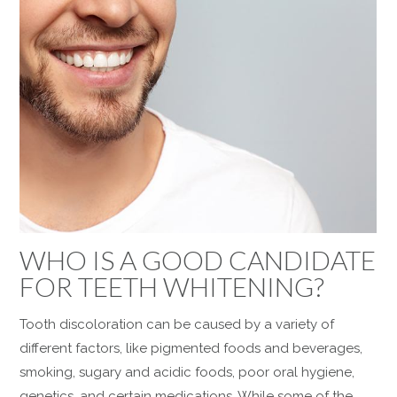
WHO IS A GOOD CANDIDATE
FOR TEETH WHITENING?
Tooth discoloration can be caused by a variety of
different factors, like pigmented foods and beverages,
smoking, sugary and acidic foods, poor oral hygiene,
genetics, and certain medications. While some of the