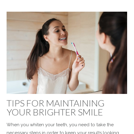
TIPS FOR MAINTAINING
YOUR BRIGHTER SMILE
When you whiten your teeth, you need to take the
necessary steps in order to keep your results looking