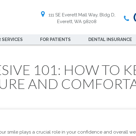
(
111 SE Everett Mall Way, Bldg D,
Everett, WA 98208
 SERVICES
FOR PATIENTS
DENTAL INSURANCE
IVE 101: HOW TO K
URE AND COMFORT
our smile plays a crucial role in your confidence and overall wel