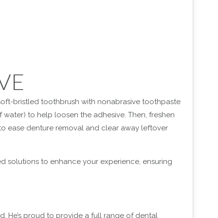
VE
 soft-bristled toothbrush with nonabrasive toothpaste
of water) to help loosen the adhesive. Then, freshen
to ease denture removal and clear away leftover
red solutions to enhance your experience, ensuring
d. He’s proud to provide a full range of dental