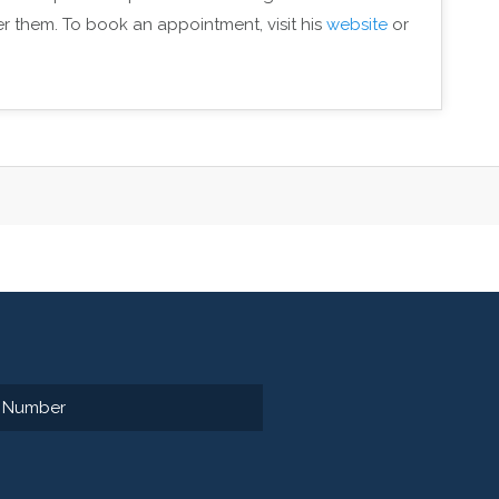
er them. To book an appointment, visit his
website
or