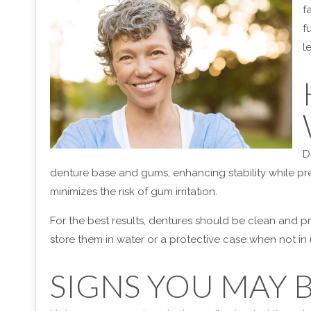
f
f
l
D
denture base and gums, enhancing stability while pr
minimizes the risk of gum irritation.
For the best results, dentures should be clean and 
store them in water or a protective case when not i
SIGNS YOU MAY 