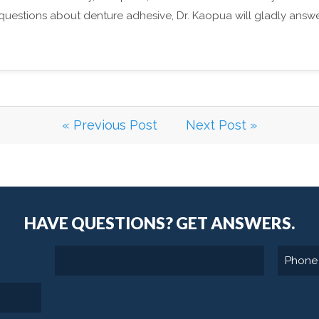
y questions about denture adhesive, Dr. Kaopua will gladly answ
« Previous Post
Next Post »
HAVE QUESTIONS?
GET ANSWERS.