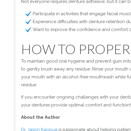
Not everyone requires denture adhesive, but it can be 
Participate in activities that engage facial mus
Experience difficulties with denture retention
Want to improve the confidence and comfort o
HOW TO PROPER
To maintain good oral hygiene and prevent gum irritat
to gently brush away any residue. Rinse your mouth wi
your mouth with an alcohol-free mouthwash while fur
residue.
If you encounter ongoing challenges with your dentur
your dentures provide optimal comfort and function!
About the Author
Dr. Jason Kaopua
is passionate about helping patient