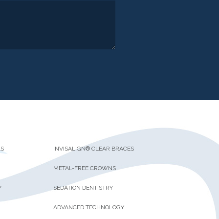
LS
INVISALIGN® CLEAR BRACES
METAL-FREE CROWNS
Y
SEDATION DENTISTRY
ADVANCED TECHNOLOGY