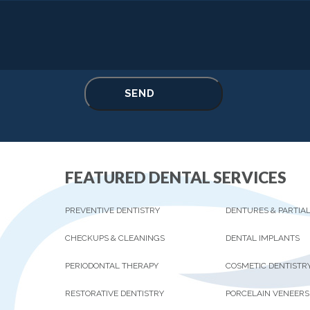
FEATURED DENTAL SERVICES
PREVENTIVE DENTISTRY
DENTURES & PARTIA
CHECKUPS & CLEANINGS
DENTAL IMPLANTS
PERIODONTAL THERAPY
COSMETIC DENTISTR
RESTORATIVE DENTISTRY
PORCELAIN VENEERS