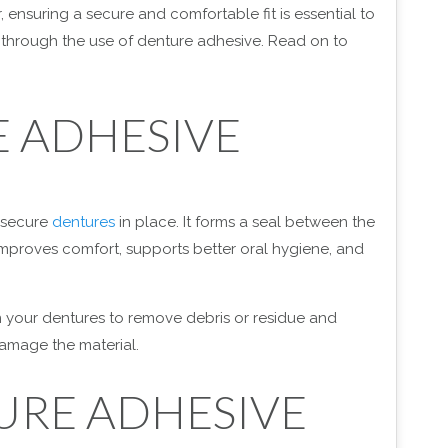
ensuring a secure and comfortable fit is essential to
is through the use of denture adhesive. Read on to
 ADHESIVE
 secure
dentures
in place. It forms a seal between the
improves comfort, supports better oral hygiene, and
n your dentures to remove debris or residue and
damage the material.
URE ADHESIVE