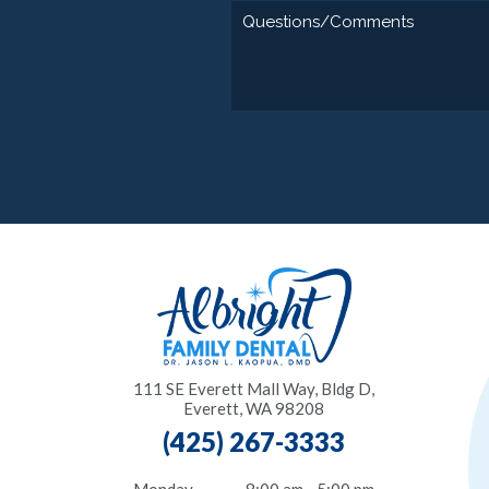
111 SE Everett Mall Way, Bldg D,
Everett, WA 98208
(425) 267-3333