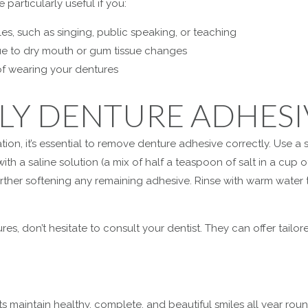
particularly useful if you:
cles, such as singing, public speaking, or teaching
 due to dry mouth or gum tissue changes
f wearing your dentures
LY DENTURE ADHESI
ion, it’s essential to remove denture adhesive correctly. Use a
th a saline solution (a mix of half a teaspoon of salt in a cup 
ther softening any remaining adhesive. Rinse with warm water 
es, don’t hesitate to consult your dentist. They can offer tailo
s maintain healthy, complete, and beautiful smiles all year roun