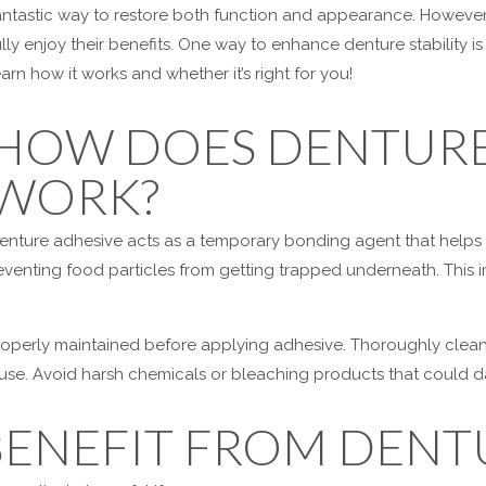
antastic way to restore both function and appearance. However, 
ully enjoy their benefits. One way to enhance denture stability 
earn how it works and whether it’s right for you!
HOW DOES DENTURE
WORK?
enture adhesive acts as a temporary bonding agent that helps
eventing food particles from getting trapped underneath. This 
properly maintained before applying adhesive. Thoroughly clea
n use. Avoid harsh chemicals or bleaching products that could 
BENEFIT FROM DENT