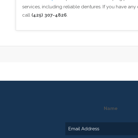
services, including reliable dentures. If you have an
call
(425) 307-4826
.
Name