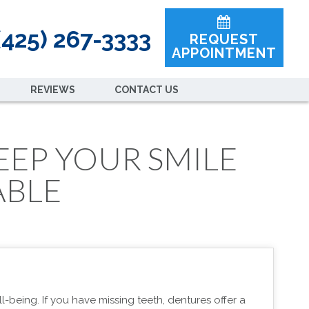
425) 267-3333
REQUEST
APPOINTMENT
REVIEWS
CONTACT US
EEP YOUR SMILE
ABLE
l-being. If you have missing teeth, dentures offer a