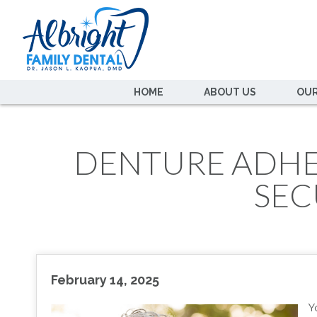
HOME
ABOUT US
OUR
DENTURE ADHES
SEC
February 14, 2025
Y