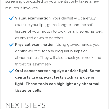
screening conducted by your dentist only takes a few
minutes. It involves:
Visual examination:
Your dentist will carefully
examine your lips, gums, tongue, and the soft
tissues of your mouth to look for any sores, as well
as any red or white patches.
Physical examination:
Using gloved hands, your
dentist will feel for any irregular bumps or
abnormalities. They will also check your neck and
throat for asymmetry.
Oral cancer screening dye and/or light: Some
dentists use special tests such as a dye or
light. These tools can highlight any abnormal
tissue or cells.
NEXT STEPS