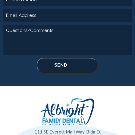
111 SE Everett Mall Way, Bldg D,