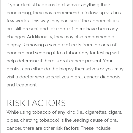
If your dentist happens to discover anything that’s
concerning, they may recommend a follow-up visit in a
few weeks. This way they can see if the abnormalities
are still present and take note if there have been any
changes. Additionally, they may also recommend a
biopsy. Removing a sample of cells from the area of
concern and sending it to a laboratory for testing will
help determine if there is oral cancer present. Your
dentist can either do the biopsy themselves or you may
visit a doctor who specializes in oral cancer diagnosis
and treatment.
RISK FACTORS
While using tobacco of any kind (i.e., cigarettes, cigars,
pipes, chewing tobacco) is the leading cause of oral
cancer, there are other risk factors. These include: