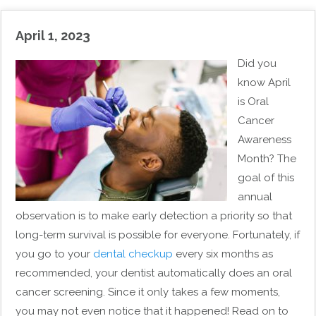
April 1, 2023
Did you
know April
is Oral
Cancer
Awareness
Month? The
goal of this
annual
observation is to make early detection a priority so that
long-term survival is possible for everyone. Fortunately, if
you go to your
dental checkup
every six months as
recommended, your dentist automatically does an oral
cancer screening. Since it only takes a few moments,
you may not even notice that it happened! Read on to