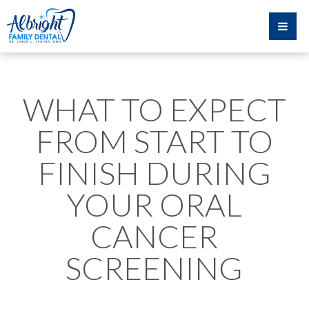
WHAT TO EXPECT
FROM START TO
FINISH DURING
YOUR ORAL
CANCER
SCREENING