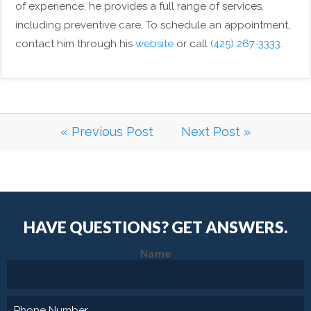
of experience, he provides a full range of services,
including preventive care. To schedule an appointment,
contact him through his
website
or call
(425) 267-3333
.
« Previous Post
Next Post »
HAVE QUESTIONS?
GET ANSWERS.
Name