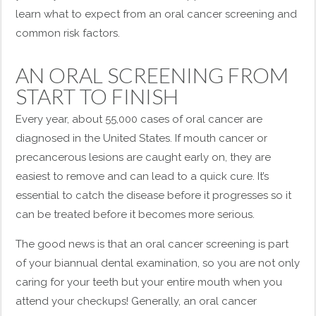
learn what to expect from an oral cancer screening and
common risk factors.
AN ORAL SCREENING FROM
START TO FINISH
Every year, about 55,000 cases of oral cancer are
diagnosed in the United States. If mouth cancer or
precancerous lesions are caught early on, they are
easiest to remove and can lead to a quick cure. It’s
essential to catch the disease before it progresses so it
can be treated before it becomes more serious.
The good news is that an oral cancer screening is part
of your biannual dental examination, so you are not only
caring for your teeth but your entire mouth when you
attend your checkups! Generally, an oral cancer