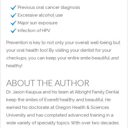
Previous oral cancer diagnosis
Excessive alcohol use
Major sun exposure
Infection of HPV
Prevention is key to not only your overall well-being but
your oral health too! By visiting your dentist for your
checkups, you can keep your entire smile beautiful
and
healthy!
ABOUT THE AUTHOR
Dr. Jason Kaupua and his team at Albright Family Dental
keep the smiles of Everett healthy and beautiful. He
earned his doctorate at Oregon Health & Sciences
University and has completed advanced training in a
wide variety of specialty topics. With over two decades